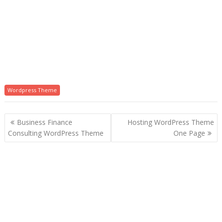
Wordpress Theme
P
Business Finance
Hosting WordPress Theme
o
Consulting WordPress Theme
One Page
s
t
n
a
v
i