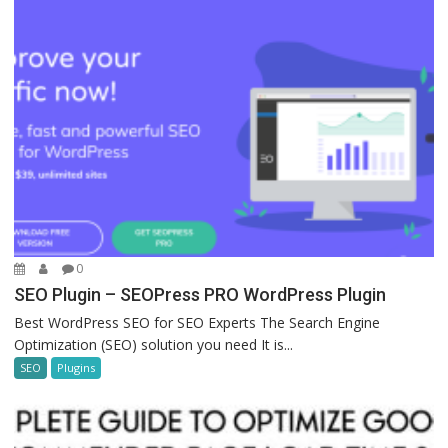
0
SEO Plugin – SEOPress PRO WordPress Plugin
Best WordPress SEO for SEO Experts The Search Engine
Optimization (SEO) solution you need It is...
SEO
Plugins