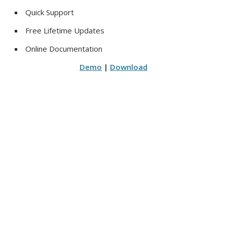
Quick Support
Free Lifetime Updates
Online Documentation
Demo
|
Download