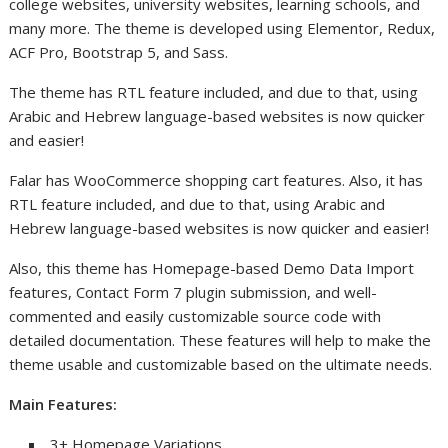
college websites, university websites, learning schools, and
many more. The theme is developed using Elementor, Redux,
ACF Pro, Bootstrap 5, and Sass.
The theme has RTL feature included, and due to that, using
Arabic and Hebrew language-based websites is now quicker
and easier!
Falar has WooCommerce shopping cart features. Also, it has
RTL feature included, and due to that, using Arabic and
Hebrew language-based websites is now quicker and easier!
Also, this theme has Homepage-based Demo Data Import
features, Contact Form 7 plugin submission, and well-
commented and easily customizable source code with
detailed documentation. These features will help to make the
theme usable and customizable based on the ultimate needs.
Main Features:
3+ Homepage Variations