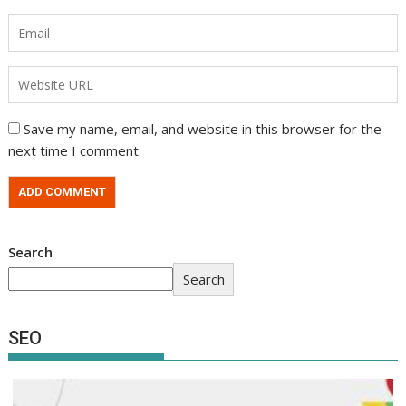
Save my name, email, and website in this browser for the
next time I comment.
Search
Search
SEO