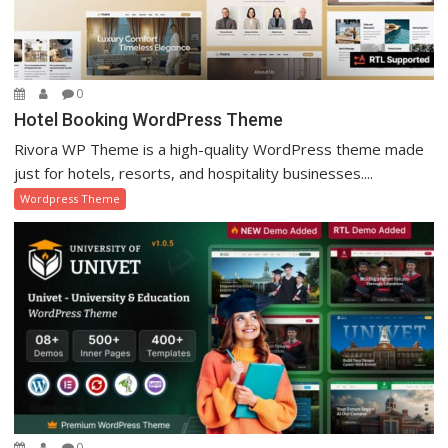
0
Hotel Booking WordPress Theme
Rivora WP Theme is a high-quality WordPress theme made
just for hotels, resorts, and hospitality businesses....
Wordpress Theme
0