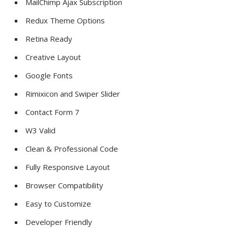
MailChimp Ajax Subscription
Redux Theme Options
Retina Ready
Creative Layout
Google Fonts
Rimixicon and Swiper Slider
Contact Form 7
W3 Valid
Clean & Professional Code
Fully Responsive Layout
Browser Compatibility
Easy to Customize
Developer Friendly