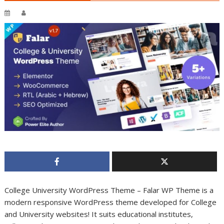
College University WordPress Theme – Falar WP Theme is a
modern responsive WordPress theme developed for College
and University websites! It suits educational institutes,