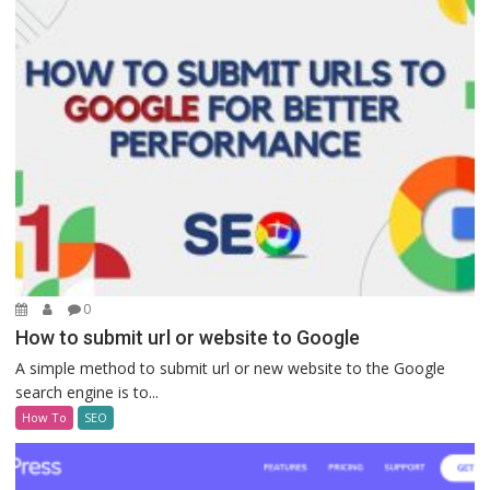
0
How to submit url or website to Google
A simple method to submit url or new website to the Google
search engine is to...
How To
SEO