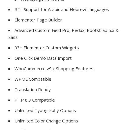
RTL Support for Arabic and Hebrew Languages
Elementor Page Builder
Advanced Custom Field Pro, Redux, Bootstrap 5.x &
Sass
93+ Elementor Custom Widgets
One Click Demo Data Import
WooCommerce v9.x Shopping Features
WPML Compatible
Translation Ready
PHP 8.3 Compatible
Unlimited Typography Options
Unlimited Color Change Options