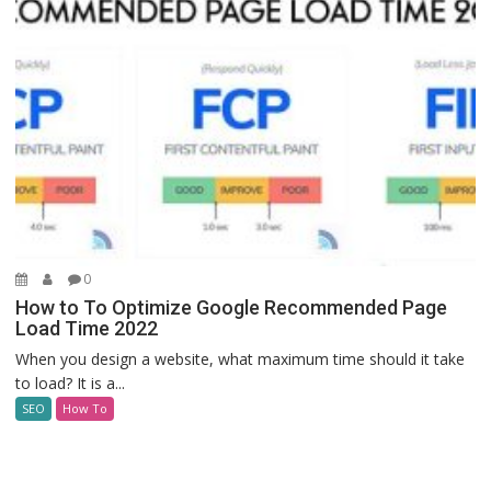
0
How to To Optimize Google Recommended Page
Load Time 2022
When you design a website, what maximum time should it take
to load? It is a...
SEO
How To