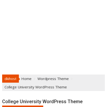
dkihost
Home
Wordpress Theme
College University WordPress Theme
College University WordPress Theme