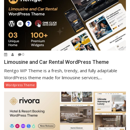
0
Limousine and Car Rental WordPress Theme
Rentgo WP Theme is a fresh, trendy, and fully adaptable
WordPress theme made for limousine services,...
Wordpress Theme