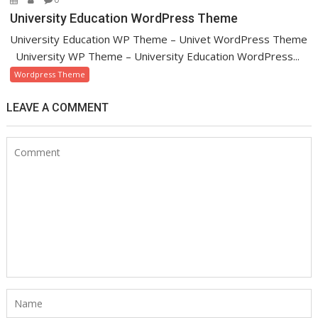
University Education WordPress Theme
University Education WP Theme – Univet WordPress Theme
University WP Theme – University Education WordPress...
Wordpress Theme
LEAVE A COMMENT