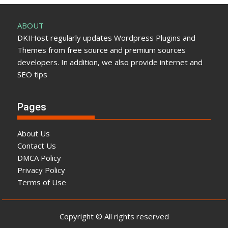
ABOUT
DKIHost regularly updates Wordpress Plugins and
Themes from free source and premium sources
developers. In addition, we also provide internet and
SEO tips
Pages
About Us
Contact Us
DMCA Policy
Privacy Policy
Terms of Use
Copyright © All rights reserved