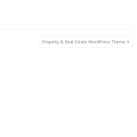
Property & Real Estate WordPress Theme