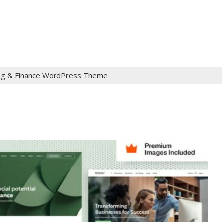
ng & Finance WordPress Theme