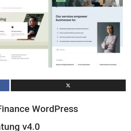
Finance WordPress
tung v4.0