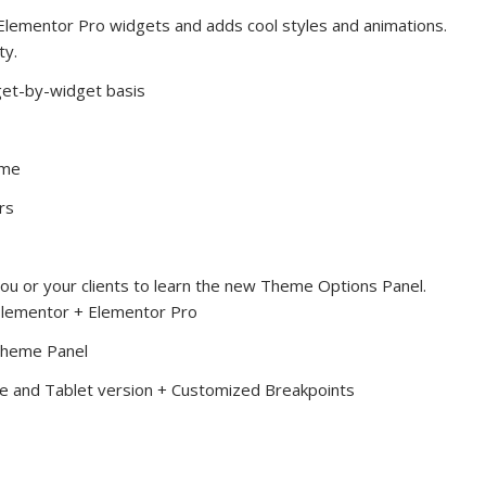
lementor Pro widgets and adds cool styles and animations.
ty.
et-by-widget basis
ime
rs
ou or your clients to learn the new Theme Options Panel.
Elementor + Elementor Pro
 Theme Panel
ile and Tablet version + Customized Breakpoints