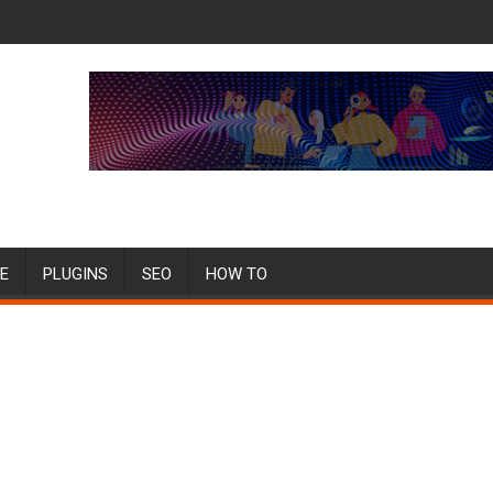
E
PLUGINS
SEO
HOW TO