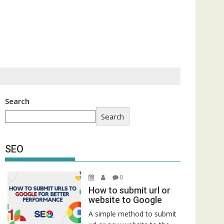
Search
Search
SEO
0
How to submit url or
website to Google
A simple method to submit