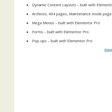
Dynamic Content Layouts – built with Element
Archives, 404 pages, Maintenance mode page
Mega Menus – built with Elementor Pro
Forms – built with Elementor Pro
Pop-ups – built with Elementor Pro
De