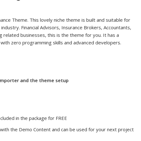
ance Theme. This lovely niche theme is built and suitable for
 industry. Financial Advisors, Insurance Brokers, Accountants,
 related businesses, this is the theme for you. It has a
rs with zero programming skills and advanced developers.
 importer and the theme setup
cluded in the package for FREE
ith the Demo Content and can be used for your next project