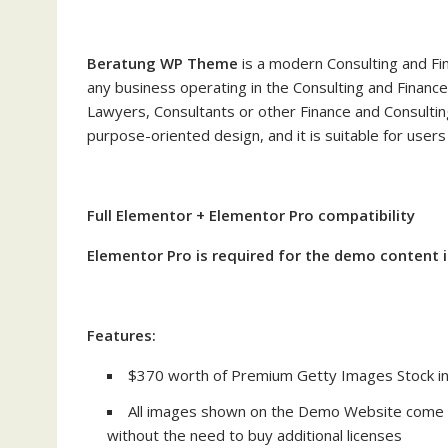
Beratung WP Theme
is a modern Consulting and Fin
any business operating in the Consulting and Finance
Lawyers, Consultants or other Finance and Consulting
purpose-oriented design, and it is suitable for use
Full Elementor + Elementor Pro compatibility
Elementor Pro is required for the demo content
Features:
$370 worth of Premium Getty Images Stock in
All images shown on the Demo Website come w
without the need to buy additional licenses