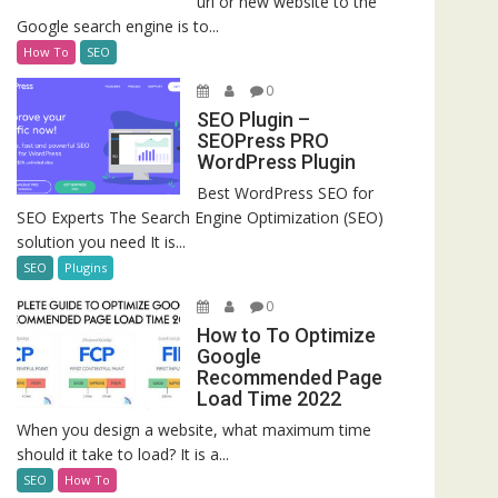
url or new website to the
Google search engine is to...
How To
SEO
0
SEO Plugin –
SEOPress PRO
WordPress Plugin
Best WordPress SEO for
SEO Experts The Search Engine Optimization (SEO)
solution you need It is...
SEO
Plugins
0
How to To Optimize
Google
Recommended Page
Load Time 2022
When you design a website, what maximum time
should it take to load? It is a...
SEO
How To