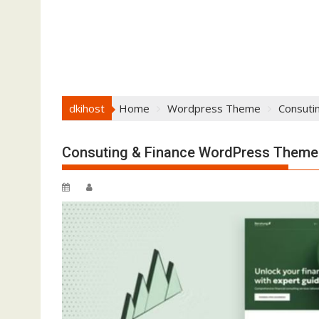
dkihost
Home
Wordpress Theme
Consuti
Consuting & Finance WordPress Theme