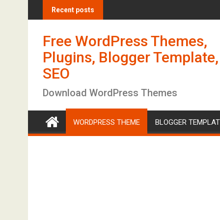
S
Recent posts
k
i
Free WordPress Themes,
p
t
Plugins, Blogger Template,
o
SEO
c
o
Download WordPress Themes
n
t
WORDPRESS THEME
BLOGGER TEMPLAT
e
n
t