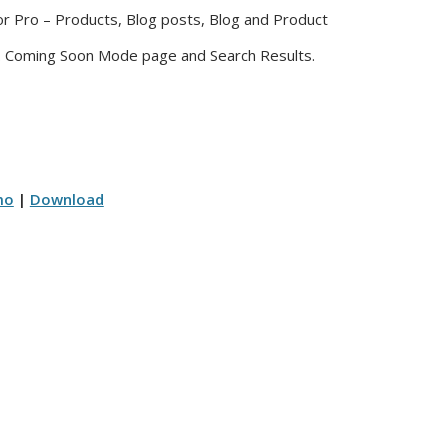
or Pro – Products, Blog posts, Blog and Product
. Coming Soon Mode page and Search Results.
mo
|
Download