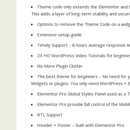
Theme code only extends the Elementor and E
This adds a layer of long-term stability and securi
Options to remove the Theme Code on a widg
Extensive setup guide
Timely Support – 8 hours average response t
23 HD WordPress Video Tutorials for beginne
No More Plugin Clutter
The best theme for beginners – No need for y
Widgets or plugins. You only need WordPress + 
Elementor Pro Global Styles Panel used as a
Elementor Pro provide full control of the Mob
RTL Support
Header + Footer – built with Elementor Pro