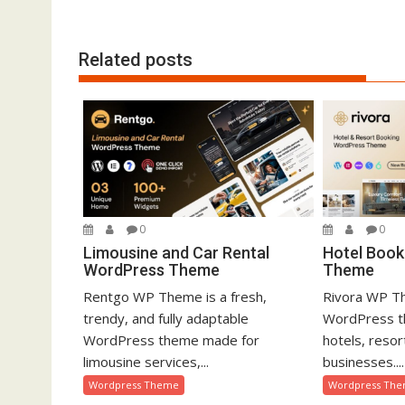
o
n
Related posts
0
0
Limousine and Car Rental
Hotel Book
WordPress Theme
Theme
Rentgo WP Theme is a fresh,
Rivora WP Th
trendy, and fully adaptable
WordPress t
WordPress theme made for
hotels, resor
limousine services,...
businesses....
Wordpress Theme
Wordpress Th