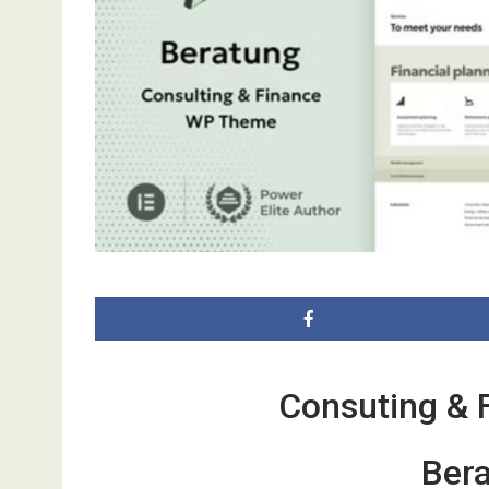
Consuting & 
Bera