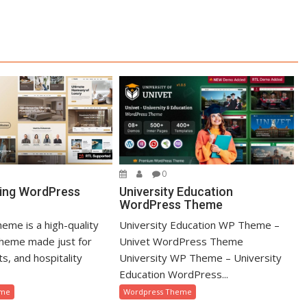
0
University Education
ing WordPress
WordPress Theme
University Education WP Theme –
eme is a high-quality
Univet WordPress Theme
heme made just for
University WP Theme – University
ts, and hospitality
Education WordPress...
Wordpress Theme
eme