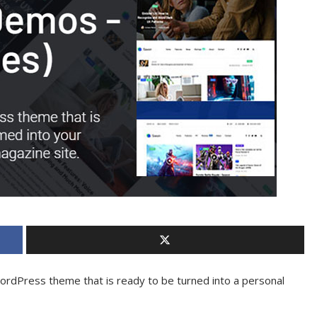
WordPress theme that is ready to be turned into a personal