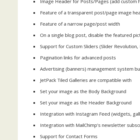
Image Header for Posts/Pages (add custom h
Feature of a transparent post/page image he
Feature of a narrow page/post width
On a single blog post, disable the featured pict
Support for Custom Sliders (Slider Revolution,
Pagination links for advanced posts
Advertising (banners) management system buil
JetPack Tiled Galleries are compatible with
Set your image as the Body Background
Set your image as the Header Background
Integration with Instagram Feed (widgets, gall
Integration with MailChimp’s newsletter subscr
Support for Contact Forms