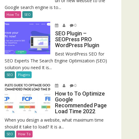
url or new website to the
Google search engine is to...
How To
SEO
0
SEO Plugin –
SEOPress PRO
WordPress Plugin
Best WordPress SEO for
SEO Experts The Search Engine Optimization (SEO)
solution you need It is...
SEO
Plugins
0
How to To Optimize
Google
Recommended Page
Load Time 2022
When you design a website, what maximum time
should it take to load? It is a...
SEO
How To