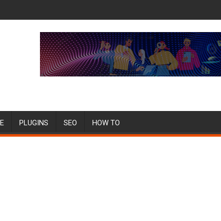
E
PLUGINS
SEO
HOW TO