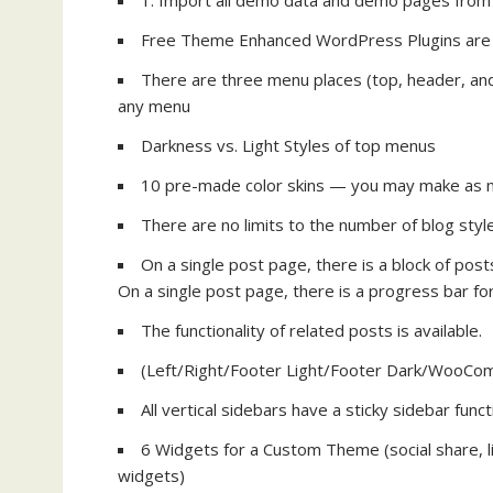
1: Import all demo data and demo pages from
Free Theme Enhanced WordPress Plugins are i
There are three menu places (top, header, and f
any menu
Darkness vs. Light Styles of top menus
10 pre-made color skins — you may make as m
There are no limits to the number of blog sty
On a single post page, there is a block of post
On a single post page, there is a progress bar fo
The functionality of related posts is available.
(Left/Right/Footer Light/Footer Dark/WooCo
All vertical sidebars have a sticky sidebar funct
6 Widgets for a Custom Theme (social share, l
widgets)