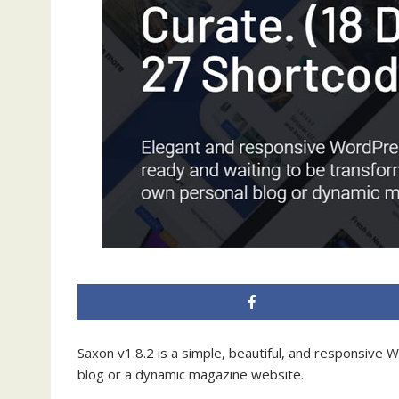
Saxon v1.8.2 is a simple, beautiful, and responsive 
blog or a dynamic magazine website.