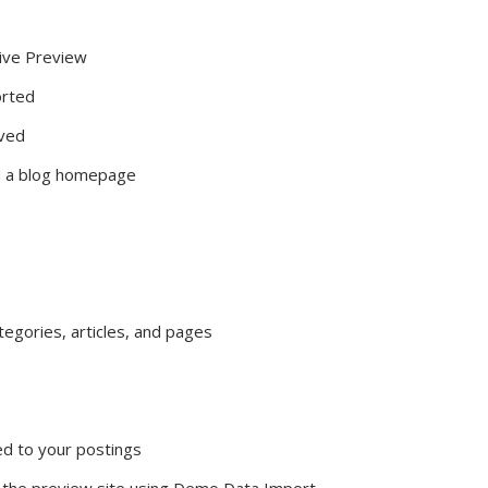
ive Preview
orted
oved
nd a blog homepage
gories, articles, and pages
ed to your postings