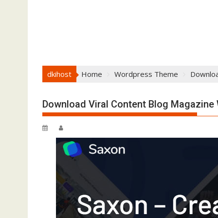
dkihost
Home
Wordpress Theme
Downloa
Download Viral Content Blog Magazin