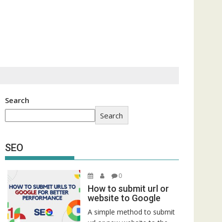
Search
Search
SEO
0
How to submit url or
website to Google
A simple method to submit