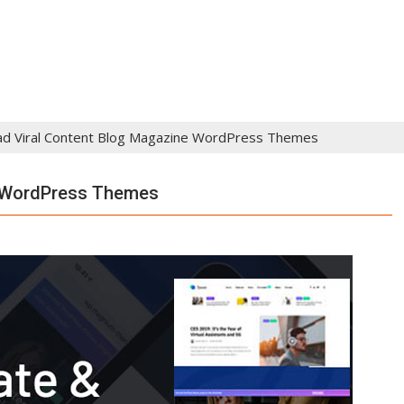
d Viral Content Blog Magazine WordPress Themes
e WordPress Themes