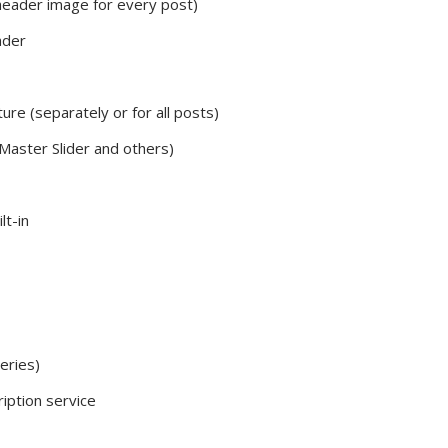
eader image for every post)
ader
ure (separately or for all posts)
 Master Slider and others)
t-in
eries)
iption service