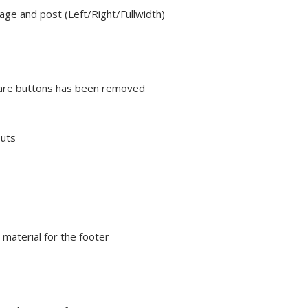
ge and post (Left/Right/Fullwidth)
share buttons has been removed
outs
material for the footer