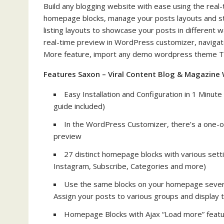
Build any blogging website with ease using the re
homepage blocks, manage your posts layouts and styl
listing layouts to showcase your posts in different
real-time preview in WordPress customizer, navigate
More feature, import any demo wordpress theme The 
Features Saxon – Viral Content Blog & Magazin
Easy Installation and Configuration in 1 Minut
guide included)
In the WordPress Customizer, there’s a one-o
preview
27 distinct homepage blocks with various setti
Instagram, Subscribe, Categories and more)
Use the same blocks on your homepage several 
Assign your posts to various groups and display t
Homepage Blocks with Ajax “Load more” feat