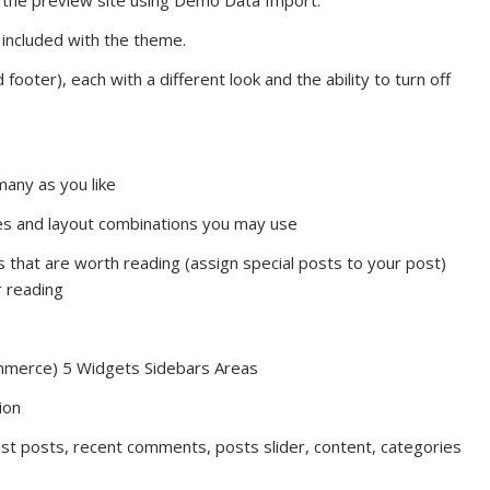
 the preview site using Demo Data Import.
ncluded with the theme.
ooter), each with a different look and the ability to turn off
any as you like
les and layout combinations you may use
s that are worth reading (assign special posts to your post)
r reading
mmerce) 5 Widgets Sidebars Areas
ion
ist posts, recent comments, posts slider, content, categories