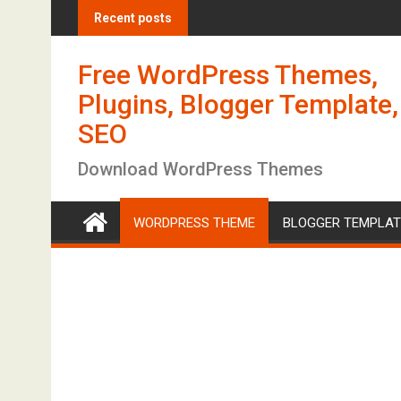
S
Recent posts
k
i
Free WordPress Themes,
p
t
Plugins, Blogger Template,
o
SEO
c
o
Download WordPress Themes
n
t
WORDPRESS THEME
BLOGGER TEMPLAT
e
n
t