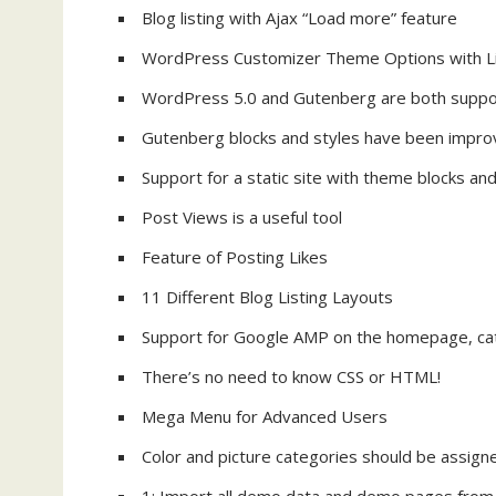
Blog listing with Ajax “Load more” feature
WordPress Customizer Theme Options with L
WordPress 5.0 and Gutenberg are both supp
Gutenberg blocks and styles have been impr
Support for a static site with theme blocks a
Post Views is a useful tool
Feature of Posting Likes
11 Different Blog Listing Layouts
Support for Google AMP on the homepage, cate
There’s no need to know CSS or HTML!
Mega Menu for Advanced Users
Color and picture categories should be assign