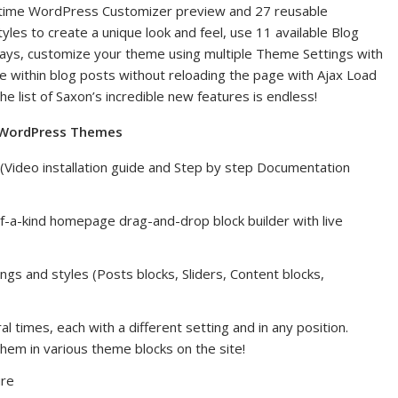
al-time WordPress Customizer preview and 27 reusable
es to create a unique look and feel, use 11 available Blog
 ways, customize your theme using multiple Theme Settings with
 within blog posts without reloading the page with Ajax Load
list of Saxon’s incredible new features is endless!
e WordPress Themes
e (Video installation guide and Step by step Documentation
f-a-kind homepage drag-and-drop block builder with live
ngs and styles (Posts blocks, Sliders, Content blocks,
times, each with a different setting and in any position.
hem in various theme blocks on the site!
ure