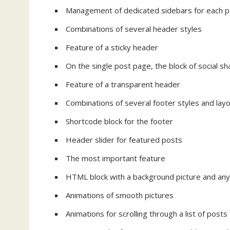
Management of dedicated sidebars for each pa
Combinations of several header styles
Feature of a sticky header
On the single post page, the block of social 
Feature of a transparent header
Combinations of several footer styles and lay
Shortcode block for the footer
Header slider for featured posts
The most important feature
HTML block with a background picture and any 
Animations of smooth pictures
Animations for scrolling through a list of posts