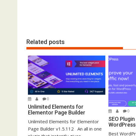
i
o
n
Related posts
0
Unlimited Elements for
0
Elementor Page Builder
SEO Plugin
Unlimited Elements for Elementor
WordPress 
Page Builder v1.5.112 An all in one
Best WordPr