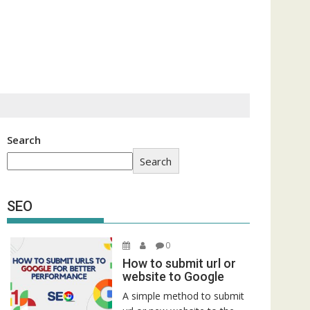
Search
Search
SEO
0
How to submit url or
website to Google
A simple method to submit