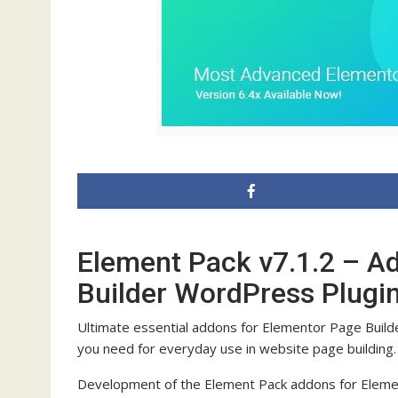
Element Pack v7.1.2 – A
Builder WordPress Plugi
Ultimate essential addons for Elementor Page Build
you need for everyday use in website page building.
Development of the Element Pack addons for Elemen