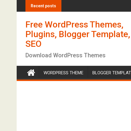
S
Recent posts
k
i
Free WordPress Themes,
p
t
Plugins, Blogger Template,
o
SEO
c
o
Download WordPress Themes
n
t
WORDPRESS THEME
BLOGGER TEMPLAT
e
n
t