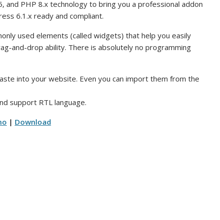
5, and PHP 8.x technology to bring you a professional addon
ress 6.1.x ready and compliant.
nly used elements (called widgets) that help you easily
ag-and-drop ability. There is absolutely no programming
paste into your website. Even you can import them from the
 and support RTL language.
mo
|
Download