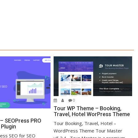
0
Tour WP Theme – Booking,
Travel, Hotel WorPress Theme
 – SEOPress PRO
Tour Booking, Travel, Hotel –
Plugin
WordPress Theme Tour Master
ess SEO for SEO