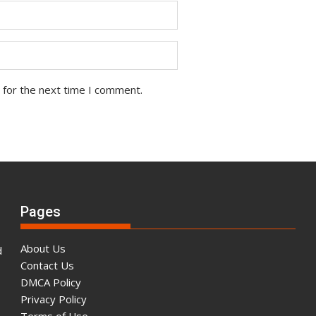
 for the next time I comment.
Pages
About Us
d
Contact Us
DMCA Policy
Privacy Policy