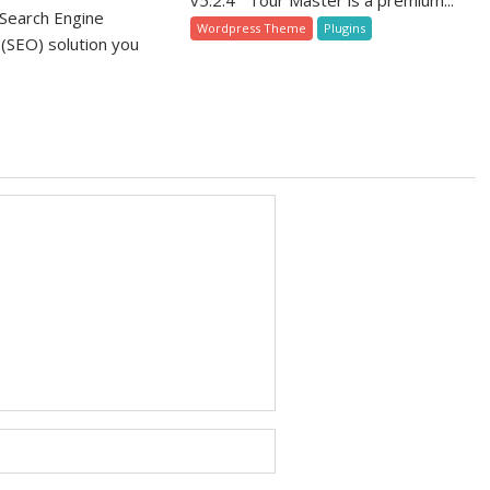
v5.2.4 Tour Master is a premium...
Search Engine
Wordpress Theme
Plugins
 (SEO) solution you