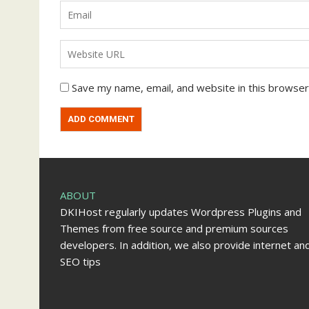
Save my name, email, and website in this browser
ABOUT
DKIHost regularly updates Wordpress Plugins and
Themes from free source and premium sources
developers. In addition, we also provide internet an
SEO tips