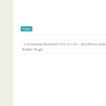
Plugins
P
Download Elementor Pro v3.14.0 – WordPress Webs
o
Builder Plugin
s
t
n
a
v
i
g
a
t