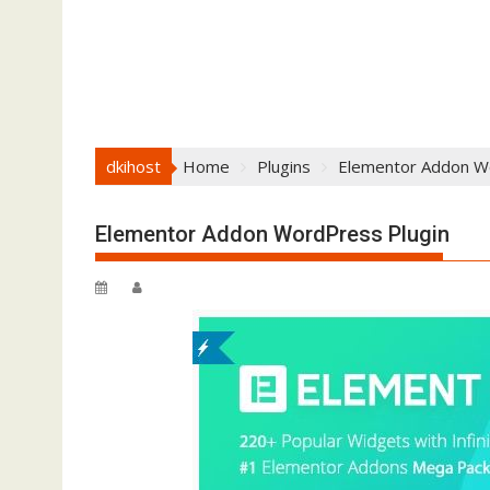
dkihost
Home
Plugins
Elementor Addon W
Elementor Addon WordPress Plugin