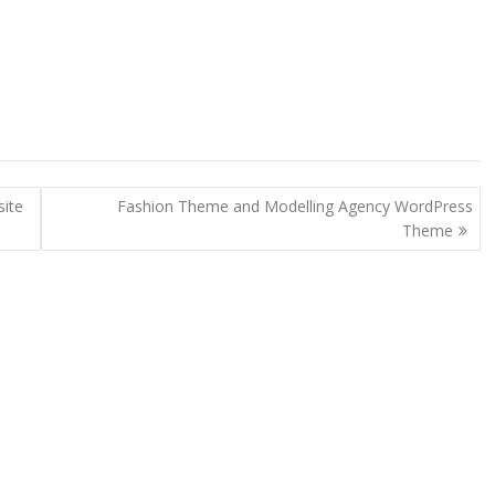
ite
Fashion Theme and Modelling Agency WordPress
Theme