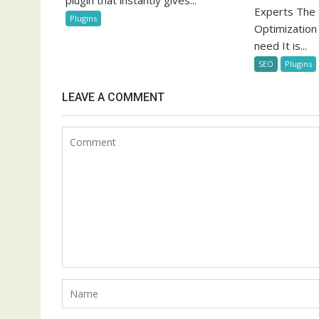
plugin that instantly gives...
Experts The 
Plugins
Optimization
need It is...
SEO
Plugins
LEAVE A COMMENT