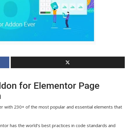
ddon for Elementor Page
n
er with 230+ of the most popular and essential elements that
tor has the world’s best practices in code standards and