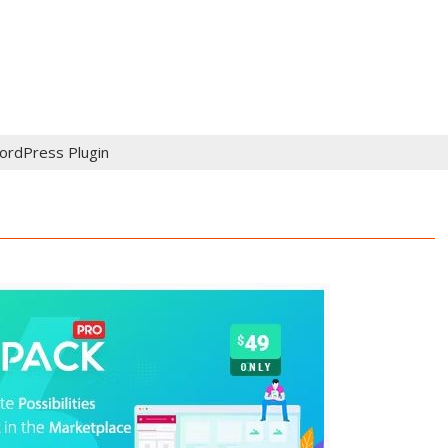
ordPress Plugin