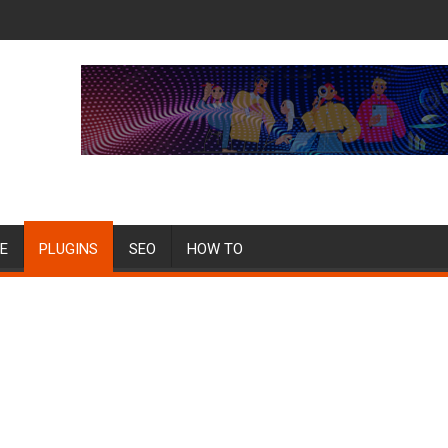
E
PLUGINS
SEO
HOW TO