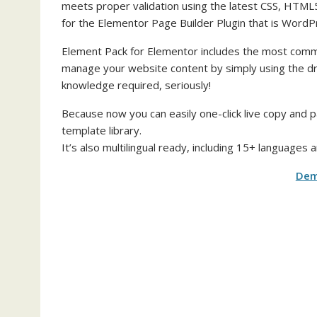
meets proper validation using the latest CSS, HTML
for the Elementor Page Builder Plugin that is WordP
Element Pack for Elementor includes the most commo
manage your website content by simply using the dr
knowledge required, seriously!
Because now you can easily one-click live copy and 
template library.
It’s also multilingual ready, including 15+ languages
De