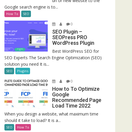
url or new website to the
Google search engine is to...
How To
SEO
0
SEO Plugin –
SEOPress PRO
WordPress Plugin
Best WordPress SEO for
SEO Experts The Search Engine Optimization (SEO)
solution you need It is...
SEO
Plugins
0
How to To Optimize
Google
Recommended Page
Load Time 2022
When you design a website, what maximum time
should it take to load? It is a...
SEO
How To