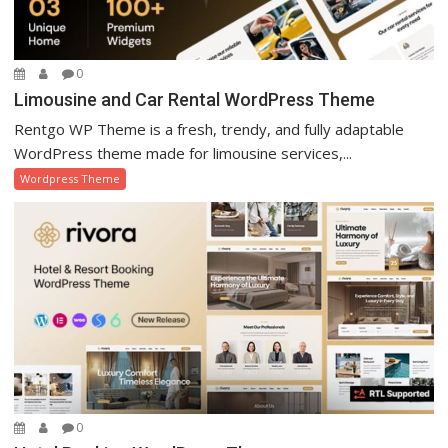
0
Limousine and Car Rental WordPress Theme
Rentgo WP Theme is a fresh, trendy, and fully adaptable
WordPress theme made for limousine services,...
Wordpress Theme
0