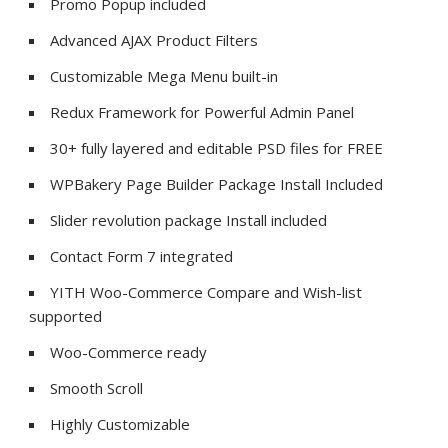
Promo Popup included
Advanced AJAX Product Filters
Customizable Mega Menu built-in
Redux Framework for Powerful Admin Panel
30+ fully layered and editable PSD files for FREE
WPBakery Page Builder Package Install Included
Slider revolution package Install included
Contact Form 7 integrated
YITH Woo-Commerce Compare and Wish-list
supported
Woo-Commerce ready
Smooth Scroll
Highly Customizable