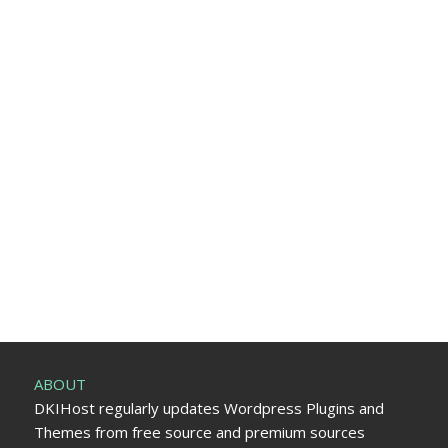
ABOUT
DKIHost regularly updates Wordpress Plugins and
Themes from free source and premium sources