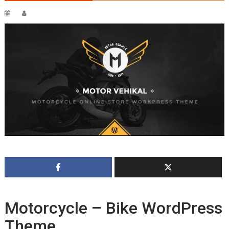
Motorcycle – Bike WordPress
Theme