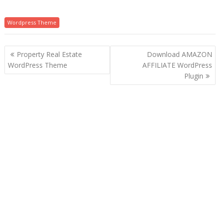
Wordpress Theme
P
Property Real Estate
Download AMAZON
o
WordPress Theme
AFFILIATE WordPress
Plugin
s
t
n
a
v
i
g
a
t
i
o