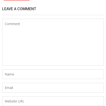
LEAVE A COMMENT