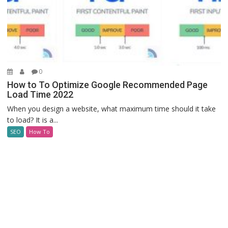
0
How to To Optimize Google Recommended Page
Load Time 2022
When you design a website, what maximum time should it take
to load? It is a...
SEO
How To