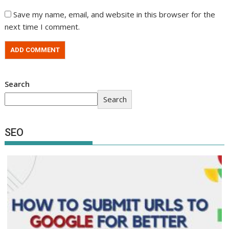
Save my name, email, and website in this browser for the
next time I comment.
Search
Search
SEO