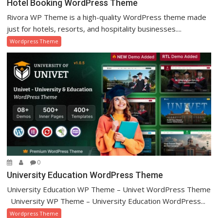
Hotel Booking WordPress Theme
Rivora WP Theme is a high-quality WordPress theme made
just for hotels, resorts, and hospitality businesses....
Wordpress Theme
0
University Education WordPress Theme
University Education WP Theme – Univet WordPress Theme
University WP Theme – University Education WordPress...
Wordpress Theme