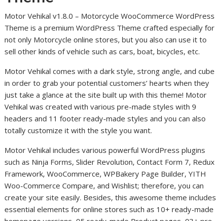
Motor Vehikal v1.8.0 – Motorcycle WooCommerce WordPress
Theme is a premium WordPress Theme crafted especially for
not only Motorcycle online stores, but you also can use it to
sell other kinds of vehicle such as cars, boat, bicycles, etc.
Motor Vehikal comes with a dark style, strong angle, and cube
in order to grab your potential customers’ hearts when they
just take a glance at the site built up with this theme! Motor
Vehikal was created with various pre-made styles with 9
headers and 11 footer ready-made styles and you can also
totally customize it with the style you want.
Motor Vehikal includes various powerful WordPress plugins
such as Ninja Forms, Slider Revolution, Contact Form 7, Redux
Framework, WooCommerce, WPBakery Page Builder, YITH
Woo-Commerce Compare, and Wishlist; therefore, you can
create your site easily. Besides, this awesome theme includes
essential elements for online stores such as 10+ ready-made