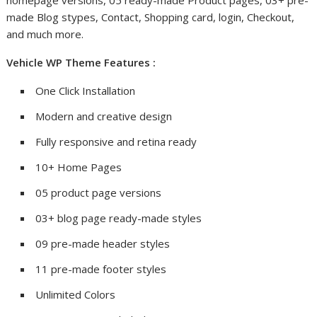
homepage versions, 05 ready-made Product pages, 03+ pre-
made Blog stypes, Contact, Shopping card, login, Checkout,
and much more.
Vehicle WP Theme Features :
One Click Installation
Modern and creative design
Fully responsive and retina ready
10+ Home Pages
05 product page versions
03+ blog page ready-made styles
09 pre-made header styles
11 pre-made footer styles
Unlimited Colors