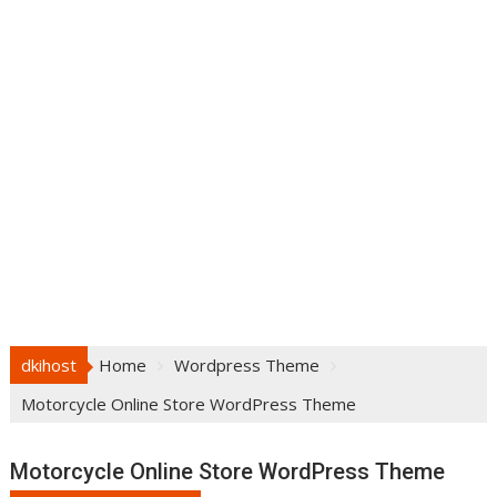
dkihost
Home
Wordpress Theme
Motorcycle Online Store WordPress Theme
Motorcycle Online Store WordPress Theme