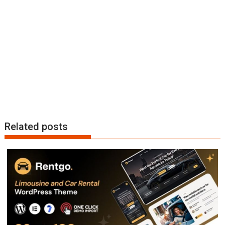
n
Related posts