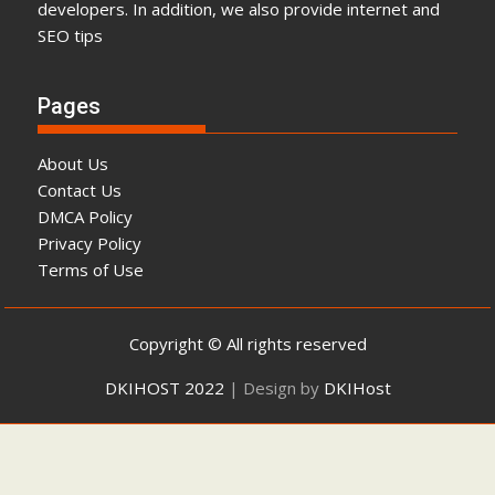
developers. In addition, we also provide internet and
SEO tips
Pages
About Us
Contact Us
DMCA Policy
Privacy Policy
Terms of Use
Copyright © All rights reserved
DKIHOST 2022
|
Design by
DKIHost