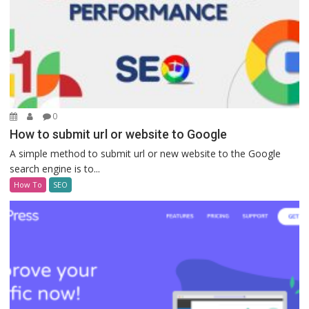
0
How to submit url or website to Google
A simple method to submit url or new website to the Google
search engine is to...
How To
SEO