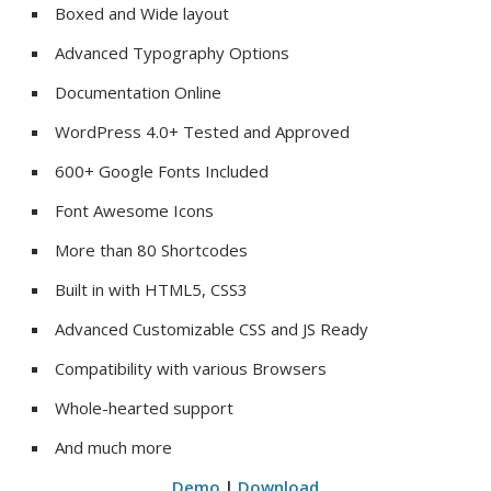
Boxed and Wide layout
Advanced Typography Options
Documentation Online
WordPress 4.0+ Tested and Approved
600+ Google Fonts Included
Font Awesome Icons
More than 80 Shortcodes
Built in with HTML5, CSS3
Advanced Customizable CSS and JS Ready
Compatibility with various Browsers
Whole-hearted support
And much more
Demo
|
Download