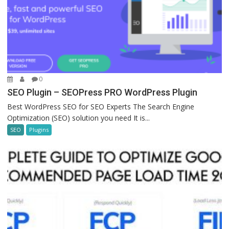
0
SEO Plugin – SEOPress PRO WordPress Plugin
Best WordPress SEO for SEO Experts The Search Engine
Optimization (SEO) solution you need It is...
SEO
Plugins