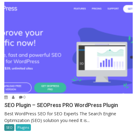
0
SEO Plugin – SEOPress PRO WordPress Plugin
Best WordPress SEO for SEO Experts The Search Engine
Optimization (SEO) solution you need It is...
SEO
Plugins