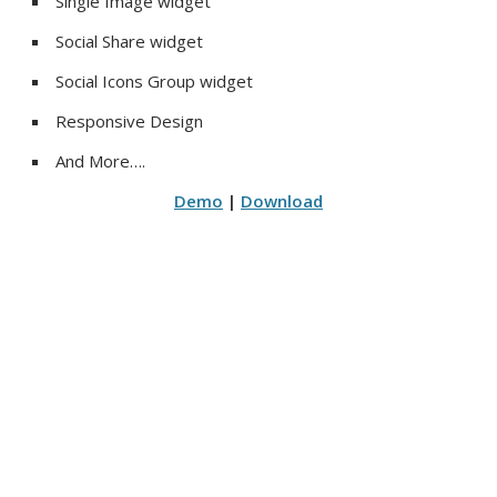
Single Image widget
Social Share widget
Social Icons Group widget
Responsive Design
And More….
Demo
|
Download