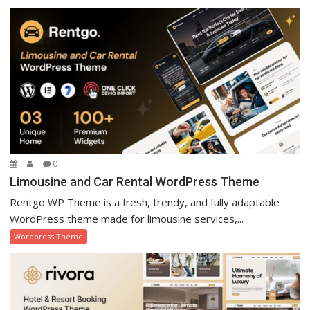
0
Limousine and Car Rental WordPress Theme
Rentgo WP Theme is a fresh, trendy, and fully adaptable
WordPress theme made for limousine services,...
Wordpress Theme