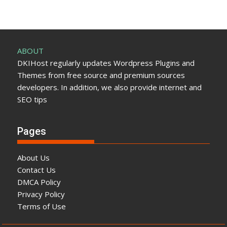
ABOUT
DKIHost regularly updates Wordpress Plugins and
Themes from free source and premium sources
developers. In addition, we also provide internet and
SEO tips
Pages
About Us
Contact Us
DMCA Policy
Privacy Policy
Terms of Use