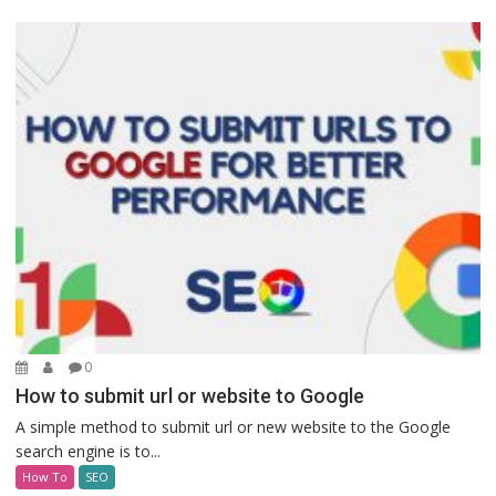
0
How to submit url or website to Google
A simple method to submit url or new website to the Google
search engine is to...
How To
SEO