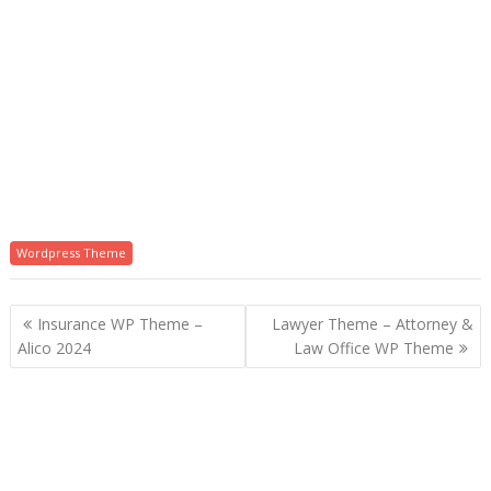
Wordpress Theme
P
Insurance WP Theme –
Lawyer Theme – Attorney &
o
Alico 2024
Law Office WP Theme
s
t
n
a