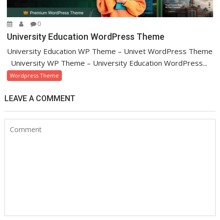
0
University Education WordPress Theme
University Education WP Theme – Univet WordPress Theme
University WP Theme – University Education WordPress...
Wordpress Theme
LEAVE A COMMENT