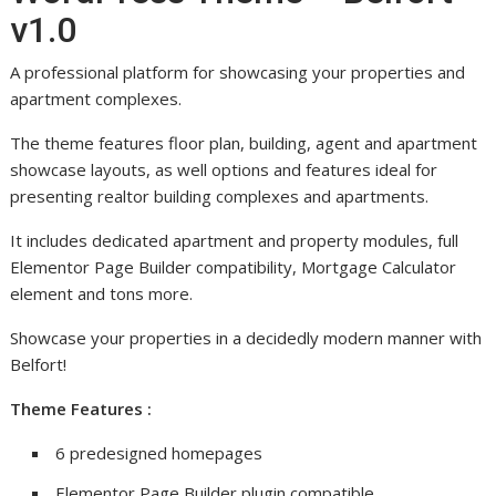
v1.0
A professional platform for showcasing your properties and
apartment complexes.
The theme features floor plan, building, agent and apartment
showcase layouts, as well options and features ideal for
presenting realtor building complexes and apartments.
It includes dedicated apartment and property modules, full
Elementor Page Builder compatibility, Mortgage Calculator
element and tons more.
Showcase your properties in a decidedly modern manner with
Belfort!
Theme Features :
6 predesigned homepages
Elementor Page Builder plugin compatible