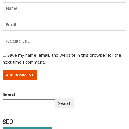
Save my name, email, and website in this browser for the
next time I comment.
Search
Search
SEO