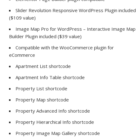
Slider Revolution Responsive WordPress Plugin included
($109 value)
Image Map Pro for WordPress – Interactive Image Map
Builder Plugin included ($39 value)
Compatible with the WooCommerce plugin for
eCommerce
Apartment List shortcode
Apartment Info Table shortcode
Property List shortcode
Property Map shortcode
Property Advanced Info shortcode
Property Hierarchical Info shortcode
Property Image Map Gallery shortcode