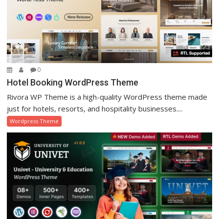
0
Hotel Booking WordPress Theme
Rivora WP Theme is a high-quality WordPress theme made
just for hotels, resorts, and hospitality businesses....
Wordpress Theme