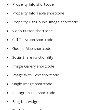
Property Info shortcode
Property Info Table shortcode
Property List Double Image shortcode
Video Button shortcode
Call To Action shortcode
Google Map shortcode
Social Share functionality
Image Gallery shortcode
Image With Text shortcode
Single Image shortcode
Instagram List shortcode
Blog List widget