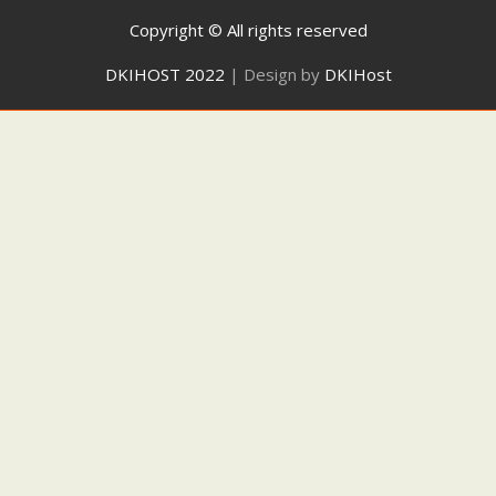
Copyright © All rights reserved
DKIHOST 2022
|
Design by
DKIHost