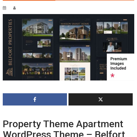
Property Theme Apartment
WordPress Theme – Belfort