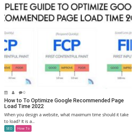
0
How to To Optimize Google Recommended Page
Load Time 2022
When you design a website, what maximum time should it take
to load? It is a...
SEO
How To