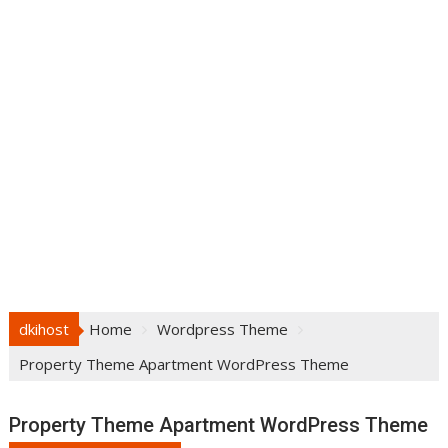
dkihost
Home
Wordpress Theme
Property Theme Apartment WordPress Theme
Property Theme Apartment WordPress Theme